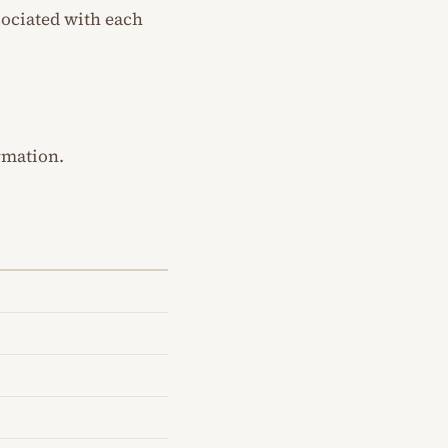
sociated with each
rmation.