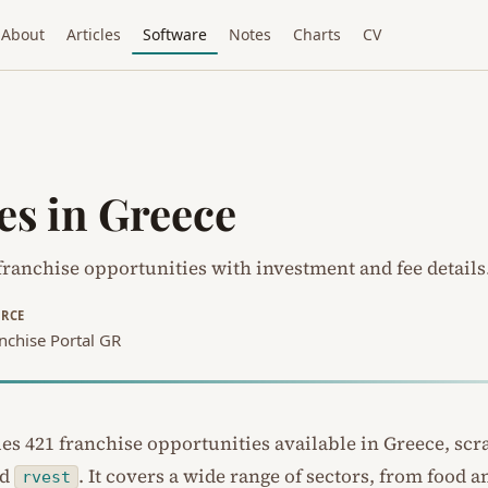
About
Articles
Software
Notes
Charts
CV
es in Greece
ranchise opportunities with investment and fee details
RCE
nchise Portal GR
ues 421 franchise opportunities available in Greece, sc
nd
. It covers a wide range of sectors, from food a
rvest