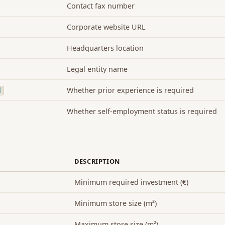
Contact fax number
Corporate website URL
Headquarters location
Legal entity name
Whether prior experience is required
d
Whether self-employment status is required
DESCRIPTION
Minimum required investment (€)
Minimum store size (m²)
Maximum store size (m²)