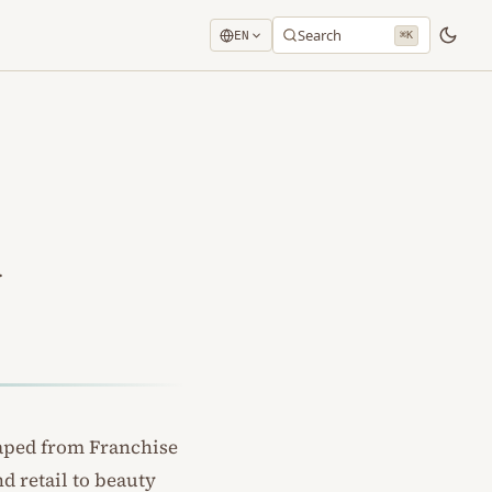
Search
EN
⌘K
.
raped from
Franchise
nd retail to beauty