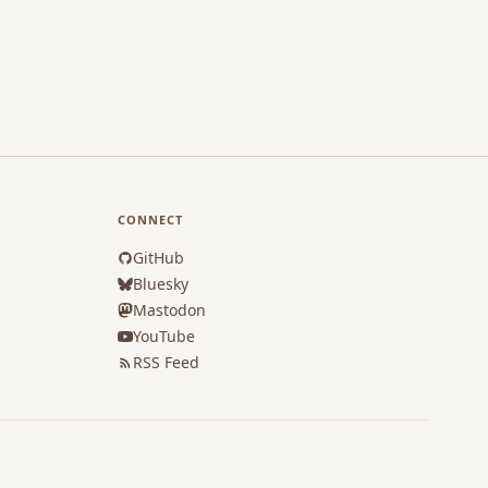
CONNECT
GitHub
Bluesky
Mastodon
YouTube
RSS Feed