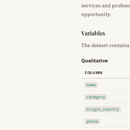
services and profess
opportunity.
Variables
The dataset contains
Qualitative
COLUMN
name
category
origin_country
phone