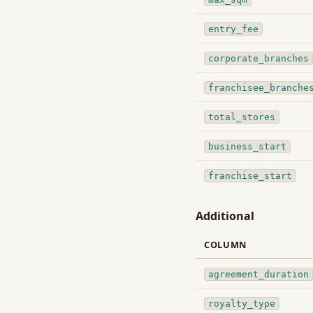
entry_fee
corporate_branches
franchisee_branche
total_stores
business_start
franchise_start
Additional
COLUMN
agreement_duration
royalty_type