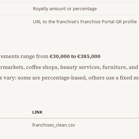
Royalty amount or percentage
URL to the franchise’s Franchise Portal GR profile
rements range from
€30,000 to €385,000
rmarkets, coffee shops, beauty services, furniture, an
s vary: some are percentage-based, others use a fixed m
LINK
franchises_clean.csv