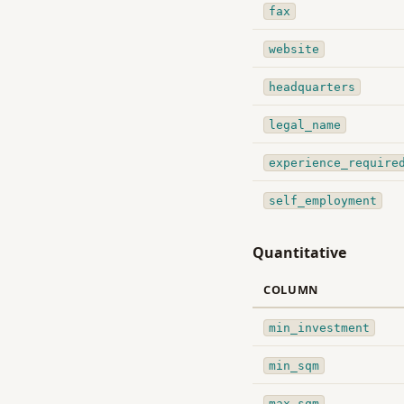
fax
website
headquarters
legal_name
experience_require
self_employment
Quantitative
COLUMN
min_investment
min_sqm
max_sqm