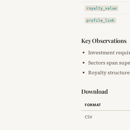
royalty_value
profile_link
Key Observations
Investment requi
Sectors span supe
Royalty structure
Download
FORMAT
CSV