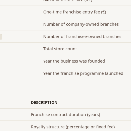
One-time franchise entry fee (€)
Number of company-owned branches
Number of franchisee-owned branches
s
Total store count
Year the business was founded
Year the franchise programme launched
DESCRIPTION
Franchise contract duration (years)
Royalty structure (percentage or fixed fee)