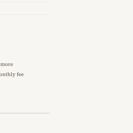
d more
onthly fee