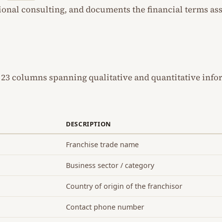
ional consulting, and documents the financial terms as
 23 columns spanning qualitative and quantitative info
DESCRIPTION
Franchise trade name
Business sector / category
Country of origin of the franchisor
Contact phone number