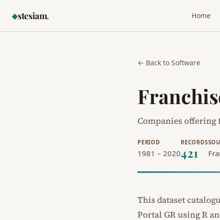
stesiam
.
◆
Home
← Back to Software
Franchis
Companies offering f
PERIOD
RECORDS
SOU
421
1981 – 2020
Fra
This dataset catalog
Portal GR
using R a