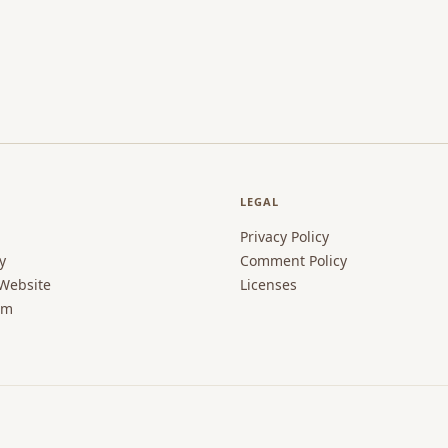
LEGAL
Privacy Policy
y
Comment Policy
 Website
Licenses
rm