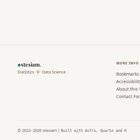
MORE INFO
stesiam
.
◆
Statistics · R · Data Science
Bookmarks
Accessibilit
About this
Contact Fo
© 2022–2026 stesiam |
Built with Astro, Quarto and R