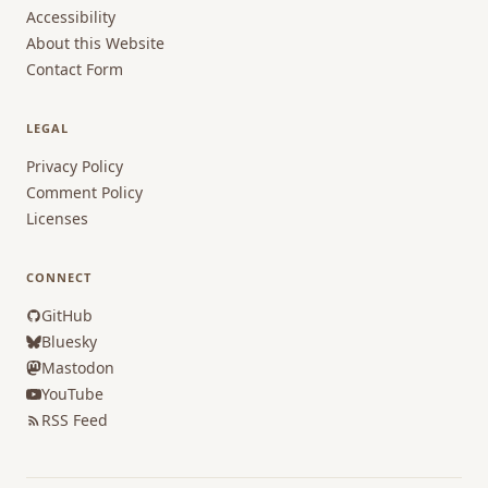
Accessibility
About this Website
Contact Form
LEGAL
Privacy Policy
Comment Policy
Licenses
CONNECT
GitHub
Bluesky
Mastodon
YouTube
RSS Feed