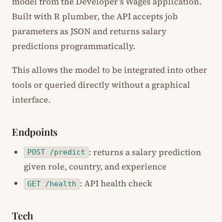
model from the Developer’s Wages application.
Built with R plumber, the API accepts job
parameters as JSON and returns salary
predictions programmatically.
This allows the model to be integrated into other
tools or queried directly without a graphical
interface.
Endpoints
: returns a salary prediction
POST /predict
given role, country, and experience
: API health check
GET /health
Tech