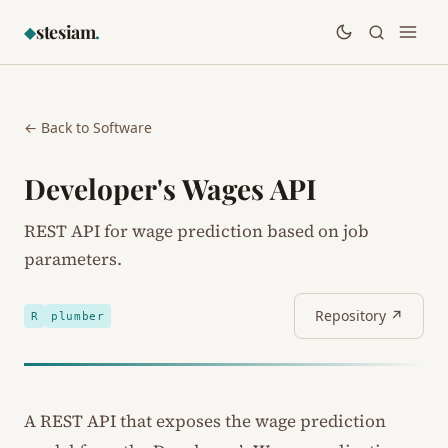
stesiam
.
◆
← Back to Software
Developer's Wages API
REST API for wage prediction based on job
parameters.
Repository ↗
R
plumber
A REST API that exposes the wage prediction