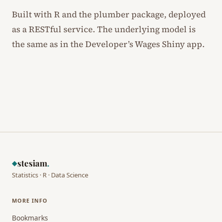
Built with R and the plumber package, deployed
as a RESTful service. The underlying model is
the same as in the Developer’s Wages Shiny app.
stesiam
.
◆
Statistics · R · Data Science
MORE INFO
Bookmarks