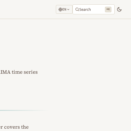
Search
EN
⌘K
RIMA time series
er covers the