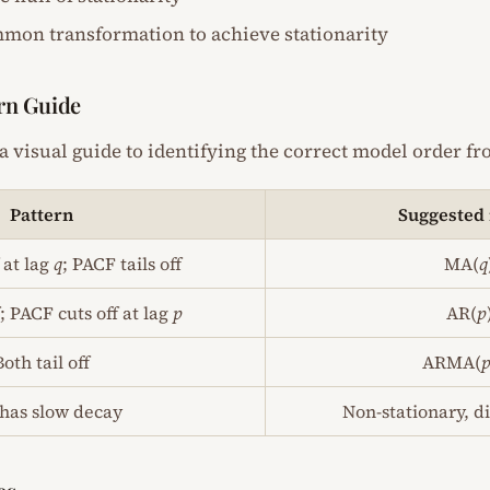
mmon transformation to achieve stationarity
rn Guide
a visual guide to identifying the correct model order f
Pattern
Suggested
 at lag
q
; PACF tails off
MA(
q
f; PACF cuts off at lag
p
AR(
p
Both tail off
ARMA(
has slow decay
Non-stationary, di