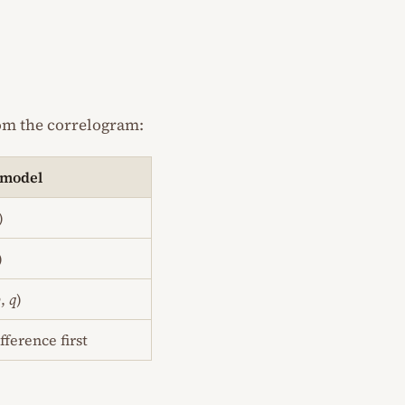
rom the correlogram:
 model
)
)
p
,
q
)
fference first