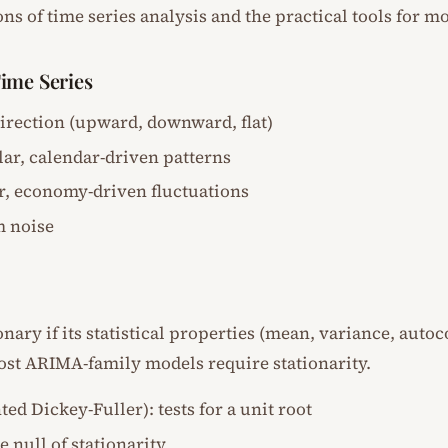
ns of time series analysis and the practical tools for mo
ime Series
direction (upward, downward, flat)
lar, calendar-driven patterns
ar, economy-driven fluctuations
m noise
ionary if its statistical properties (mean, variance, auto
ost ARIMA-family models require stationarity.
d Dickey-Fuller): tests for a unit root
he null of stationarity