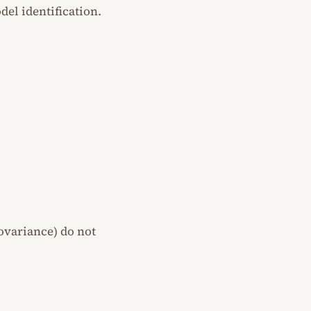
del identification.
covariance) do not