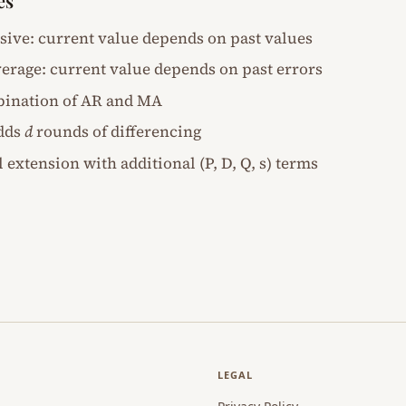
es
ssive: current value depends on past values
erage: current value depends on past errors
bination of AR and MA
adds
d
rounds of differencing
l extension with additional (P, D, Q, s) terms
LEGAL