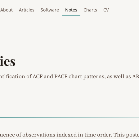
About
Articles
Software
Notes
Charts
CV
ies
ntification of ACF and PACF chart patterns, as well as A
equence of observations indexed in time order. This post