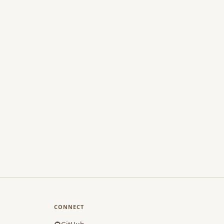
CONNECT