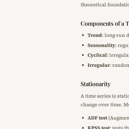
theoretical foundatio
Components of a T
Trend
: long-run 
Seasonality
: regu
Cyclical
: irregul
Irregular
: rando
Stationarity
A time series is stat
change over time. M
ADF test
(Augmente
KPSS test
: tests t