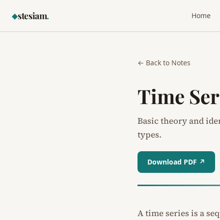
stesiam
.
◆
Home
← Back to Notes
Time Ser
Basic theory and ide
types.
Download PDF ↗
A time series is a s