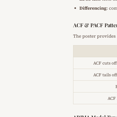
Differencing
: co
ACF & PACF Patte
The poster provides 
ACF cuts off
ACF tails of
ACF 