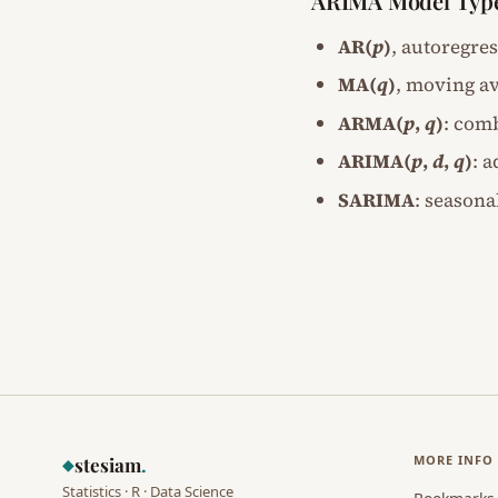
ARIMA Model Typ
AR(
p
)
, autoregre
MA(
q
)
, moving av
ARMA(
p
,
q
)
: com
ARIMA(
p
,
d
,
q
)
: 
SARIMA
: seasona
MORE INFO
stesiam
.
◆
Statistics · R · Data Science