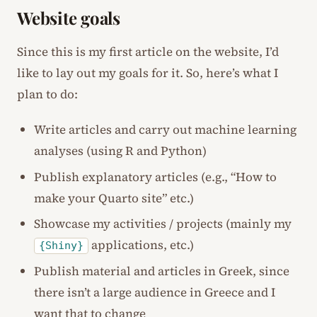
Website goals
Since this is my first article on the website, I’d
like to lay out my goals for it. So, here’s what I
plan to do:
Write articles and carry out machine learning
analyses (using R and Python)
Publish explanatory articles (e.g., “How to
make your Quarto site” etc.)
Showcase my activities / projects (mainly my
applications, etc.)
{Shiny}
Publish material and articles in Greek, since
there isn’t a large audience in Greece and I
want that to change