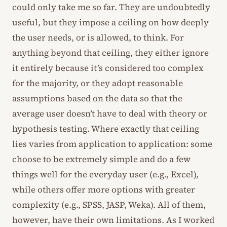
could only take me so far. They are undoubtedly
useful, but they impose a ceiling on how deeply
the user needs, or is allowed, to think. For
anything beyond that ceiling, they either ignore
it entirely because it’s considered too complex
for the majority, or they adopt reasonable
assumptions based on the data so that the
average user doesn’t have to deal with theory or
hypothesis testing. Where exactly that ceiling
lies varies from application to application: some
choose to be extremely simple and do a few
things well for the everyday user (e.g., Excel),
while others offer more options with greater
complexity (e.g., SPSS, JASP, Weka). All of them,
however, have their own limitations. As I worked