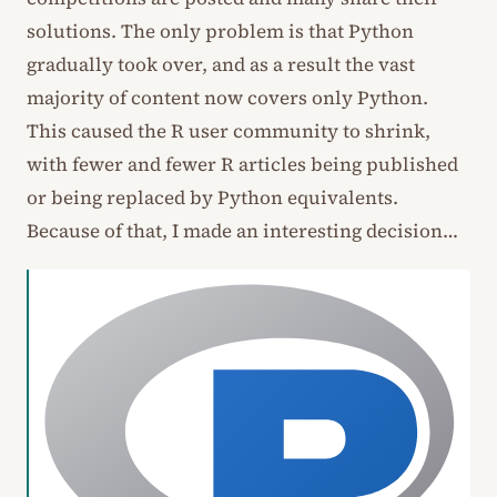
solutions. The only problem is that Python
gradually took over, and as a result the vast
majority of content now covers only Python.
This caused the R user community to shrink,
with fewer and fewer R articles being published
or being replaced by Python equivalents.
Because of that, I made an interesting decision…