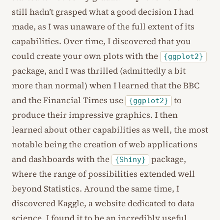
still hadn’t grasped what a good decision I had
made, as I was unaware of the full extent of its
capabilities. Over time, I discovered that you
could create your own plots with the
{ggplot2}
package, and I was thrilled (admittedly a bit
more than normal) when I learned that the BBC
and the Financial Times use
to
{ggplot2}
produce their impressive graphics. I then
learned about other capabilities as well, the most
notable being the creation of web applications
and dashboards with the
package,
{Shiny}
where the range of possibilities extended well
beyond Statistics. Around the same time, I
discovered Kaggle, a website dedicated to data
science. I found it to be an incredibly useful