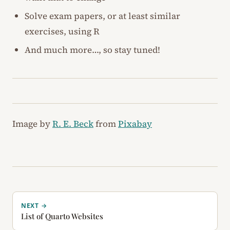
Solve exam papers, or at least similar
exercises, using R
And much more…, so stay tuned!
Image by
R. E. Beck
from
Pixabay
NEXT →
List of Quarto Websites