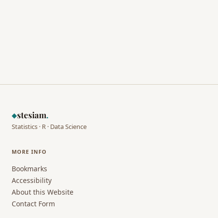
stesiam
.
◆
Statistics · R · Data Science
MORE INFO
Bookmarks
Accessibility
About this Website
Contact Form