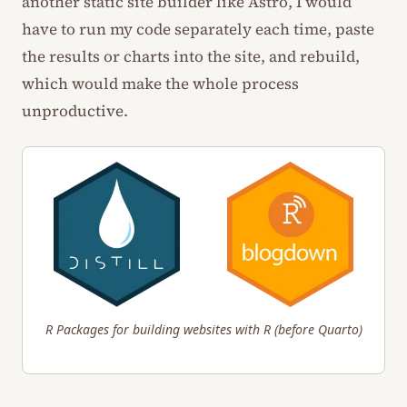
another static site builder like Astro, I would
have to run my code separately each time, paste
the results or charts into the site, and rebuild,
which would make the whole process
unproductive.
R Packages for building websites with R (before Quarto)