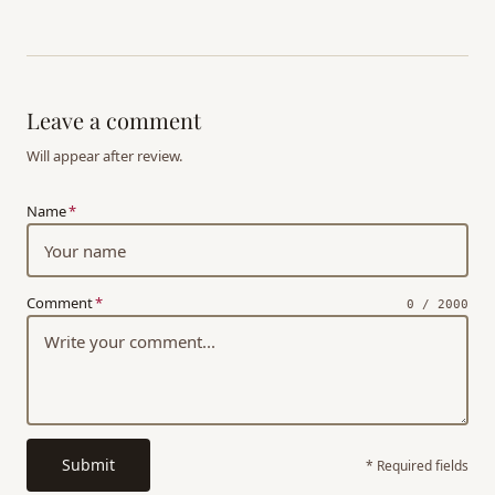
Leave a comment
Will appear after review.
Name
*
Comment
*
0 / 2000
Submit
* Required fields