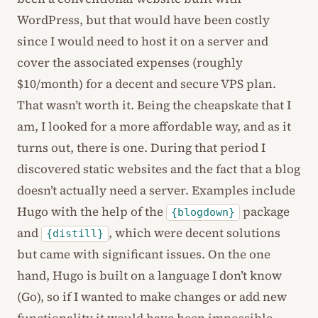
WordPress, but that would have been costly
since I would need to host it on a server and
cover the associated expenses (roughly
$10/month) for a decent and secure VPS plan.
That wasn’t worth it. Being the cheapskate that I
am, I looked for a more affordable way, and as it
turns out, there is one. During that period I
discovered static websites and the fact that a blog
doesn’t actually need a server. Examples include
Hugo with the help of the
package
{blogdown}
and
, which were decent solutions
{distill}
but came with significant issues. On the one
hand, Hugo is built on a language I don’t know
(Go), so if I wanted to make changes or add new