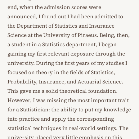
end, when the admission scores were
announced, I found out I had been admitted to
the Department of Statistics and Insurance
Science at the University of Piraeus. Being, then,
a student in a Statistics department, I began
gaining my first relevant exposure through the
university. During the first years of my studies I
focused on theory in the fields of Statistics,
Probability, Insurance, and Actuarial Science.
This gave me a solid theoretical foundation.
However, I was missing the most important trait
for a Statistician: the ability to put my knowledge
into practice and apply the corresponding
statistical techniques in real-world settings. The
university placed very little emphasis on this