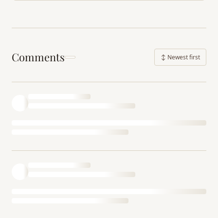
Comments
↕ Newest first