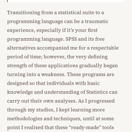
Transitioning from a statistical suite to a
programming language can be a traumatic
experience, especially if it’s your first
programming language. SPSS and its free
alternatives accompanied me for a respectable
period of time; however, the very defining
strength of these applications gradually began
turning into a weakness. These programs are
designed so that individuals with basic
knowledge and understanding of Statistics can
carry out their own analyses. As I progressed
through my studies, I kept learning more
methodologies and techniques, until at some
point I realised that these “ready-made” tools