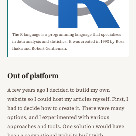
The R language is a programming language that specializes
in data analysis and statistics. It was created in 1993 by Ross
Ihaka and Robert Gentleman.
Out of platform
A few years ago I decided to build my own
website so I could host my articles myself. First, I
had to decide how to create it. There were many
options, and I experimented with various
approaches and tools. One solution would have
been a conventional website built with