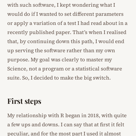
with such software, I kept wondering what I
would do if I wanted to set different parameters
or apply a variation of a test I had read about in a
recently published paper. That’s when I realised
that, by continuing down this path, I would end
up serving the software rather than my own
purpose. My goal was clearly to master my
Science, not a program or a statistical software
suite. So, I decided to make the big switch.
First steps
My relationship with R began in 2018, with quite
a few ups and downs. I can say that at first it felt
peculiar, and for the most part I used it almost