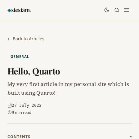
stesiam
.
◆
← Back to Articles
GENERAL
Hello, Quarto
My very first article in my personal site which is
built using Quarto!
27 July 2022
9 min read
CONTENTS