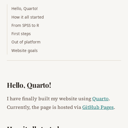
Hello, Quarto!
How it all started
From SPSS to R
First steps
Out of platform
Website goals
Hello, Quarto!
I have finally built my website using
Quarto
.
Currently, the page is hosted via
GitHub Pages
.