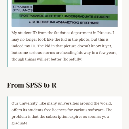
My student ID from the Statistics department in Piraeus. I
may no longer look like the kid in the photo, but this is
indeed my ID. The kid in that picture doesn’t know it yet,
but some serious storms are heading his way in a few years,
though things will get better (hopefully).
From SPSS to R
Our university, like many universities around the world,
offers its students free licences for various software. The
problem is that the subscription expires as soon as you
graduate.