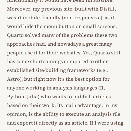
functionality it would have been impossible.
Moreover, my previous site, built with Distill,
wasn’t mobile-friendly (non-responsive), as it
would hide the menu button on small screens.
Quarto solved many of the problems these two
approaches had, and nowadays a great many
people use it for their websites. Yes, Quarto still
has some shortcomings compared to other
established site-building frameworks (e.g.,
Astro), but right now it’s the best option for
anyone working in analysis languages (R,
Python, Julia) who wants to publish articles
based on their work. Its main advantage, in my
opinion, is the ability to execute an analysis file
and export it directly as an article. If I were using