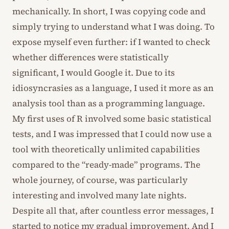
mechanically. In short, I was copying code and
simply trying to understand what I was doing. To
expose myself even further: if I wanted to check
whether differences were statistically
significant, I would Google it. Due to its
idiosyncrasies as a language, I used it more as an
analysis tool than as a programming language.
My first uses of R involved some basic statistical
tests, and I was impressed that I could now use a
tool with theoretically unlimited capabilities
compared to the “ready-made” programs. The
whole journey, of course, was particularly
interesting and involved many late nights.
Despite all that, after countless error messages, I
started to notice my gradual improvement. And I