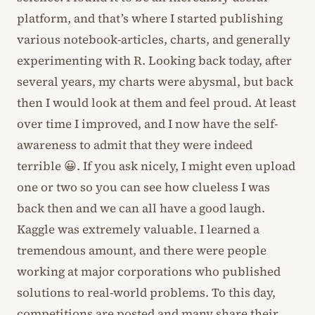
platform, and that’s where I started publishing
various notebook-articles, charts, and generally
experimenting with R. Looking back today, after
several years, my charts were abysmal, but back
then I would look at them and feel proud. At least
over time I improved, and I now have the self-
awareness to admit that they were indeed
terrible 😀. If you ask nicely, I might even upload
one or two so you can see how clueless I was
back then and we can all have a good laugh.
Kaggle was extremely valuable. I learned a
tremendous amount, and there were people
working at major corporations who published
solutions to real-world problems. To this day,
competitions are posted and many share their