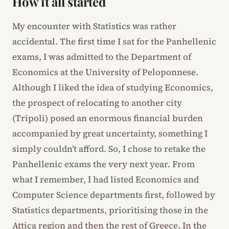
How it all started
My encounter with Statistics was rather
accidental. The first time I sat for the Panhellenic
exams, I was admitted to the Department of
Economics at the University of Peloponnese.
Although I liked the idea of studying Economics,
the prospect of relocating to another city
(Tripoli) posed an enormous financial burden
accompanied by great uncertainty, something I
simply couldn’t afford. So, I chose to retake the
Panhellenic exams the very next year. From
what I remember, I had listed Economics and
Computer Science departments first, followed by
Statistics departments, prioritising those in the
Attica region and then the rest of Greece. In the