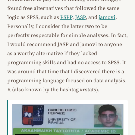
found free alternatives that followed the same
logic as SPSS, such as
PSPP
,
JASP
, and
jamovi
.
Personally, I consider the latter two to be
perfectly respectable for simple analyses. In fact,
I would recommend JASP and jamovi to anyone
as a worthy alternative if they lacked
programming skills and had no access to SPSS. It
was around that time that I discovered there is a
programming language focused on data analysis,
R (also known by the hashtag #rstats).