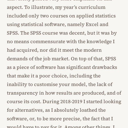
aspect. To illustrate, my year’s curriculum
included only two courses on applied statistics
using statistical software, namely Excel and
SPSS. The SPSS course was decent, but it was by
no means commensurate with the knowledge I
had acquired, nor did it meet the modern
demands of the job market. On top of that, SPSS
as a piece of software has significant drawbacks
that make it a poor choice, including the
inability to customise your model, the lack of
transparency in how results are produced, and of
course its cost. During 2018-2019 I started looking
for alternatives, as I absolutely loathed the
software, or, to be more precise, the fact that I
would have to pay for it. Among other things, I