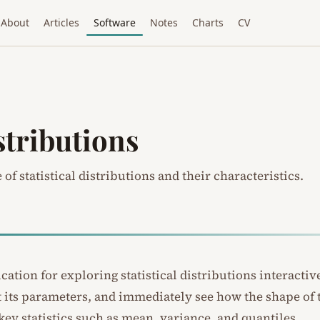
About
Articles
Software
Notes
Charts
CV
stributions
of statistical distributions and their characteristics.
ation for exploring statistical distributions interactive
st its parameters, and immediately see how the shape of
key statistics such as mean, variance, and quantiles.