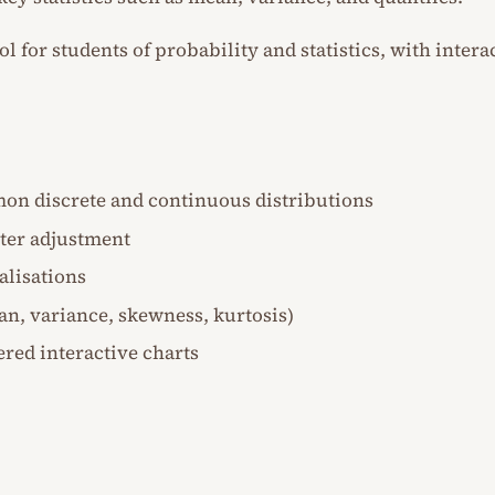
ool for students of probability and statistics, with inte
on discrete and continuous distributions
ter adjustment
alisations
ean, variance, skewness, kurtosis)
red interactive charts