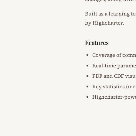
Built as a learning t
by Highcharter.
Features
Coverage of comm
Real-time parame
PDF and CDF visu
Key statistics (m
Highcharter-powe