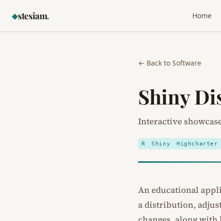
stesiam
.
◆
Home
← Back to Software
Shiny Di
Interactive showcase 
R
Shiny
Highcharter
An educational applic
a distribution, adju
changes, along with 