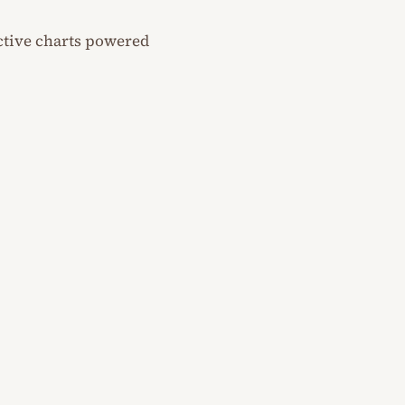
ractive charts powered