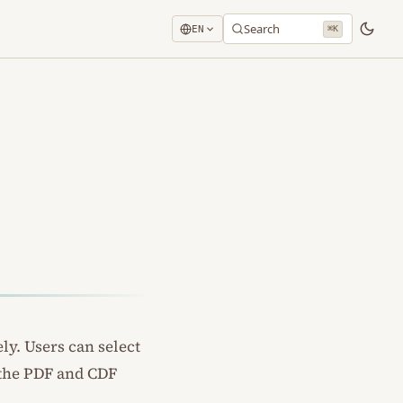
Search
EN
⌘K
ly. Users can select
 the PDF and CDF